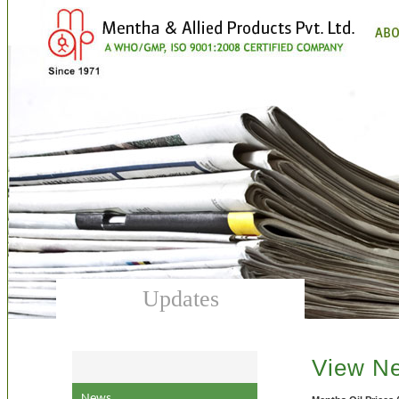
Updates
View N
News