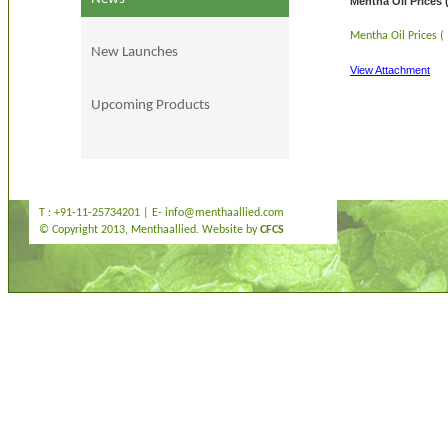
Mentha Oil Prices 
Mentha Oil Prices (
New Launches
View Attachment
Upcoming Products
T : +91-11-25734201 | E-
info@menthaallied.com
© Copyright 2013, Menthaallied. Website by
CFCS