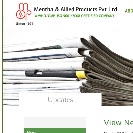
Updates
View N
News