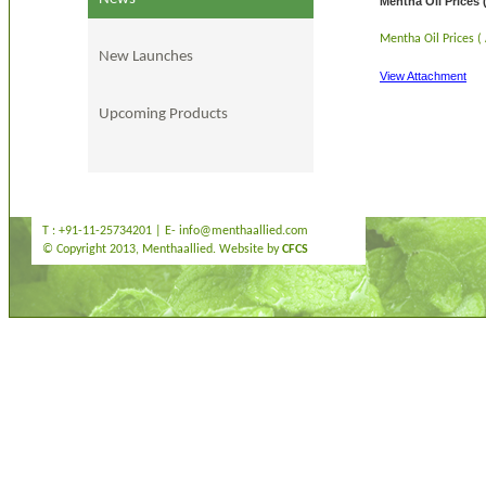
Mentha Oil Prices 
Mentha Oil Prices (
New Launches
View Attachment
Upcoming Products
T : +91-11-25734201 | E-
info@menthaallied.com
© Copyright 2013, Menthaallied. Website by
CFCS