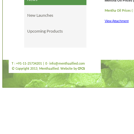
Mentha Oil Prices 
Mentha Oil Prices (
New Launches
View Attachment
Upcoming Products
T : +91-11-25734201 | E-
info@menthaallied.com
© Copyright 2013, Menthaallied. Website by
CFCS