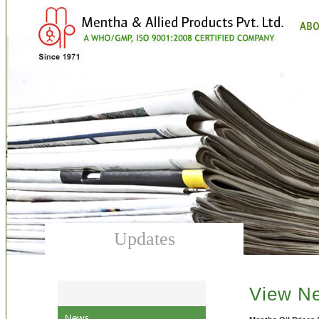
Updates
View N
News